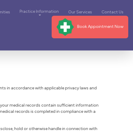
Practice Information
ities
Our Services
Contact Us
Book Appointment Now
ents in accordance with applicable privacy laws and
 your medical records contain sufficient information
 medical records is completed in compliance with a
isclose, hold or otherwise handle in connection with