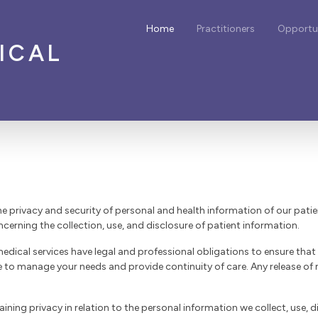
Home
Practitioners
Opportun
ICAL
he privacy and security of personal and health information of our pati
ncerning the collection, use, and disclosure of patient information.
edical services have legal and professional obligations to ensure that
e to manage your needs and provide continuity of care. Any release of
ing privacy in relation to the personal information we collect, use, d