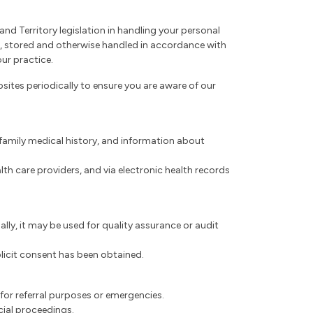
nd Territory legislation in handling your personal
ed, stored and otherwise handled in accordance with
our practice.
ites periodically to ensure you are aware of our
, family medical history, and information about
th care providers, and via electronic health records
lly, it may be used for quality assurance or audit
xplicit consent has been obtained.
 for referral purposes or emergencies.
cial proceedings.