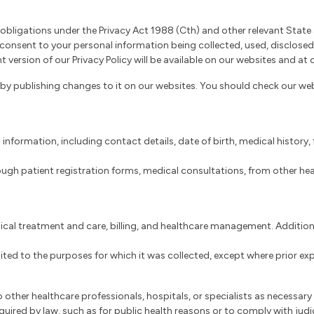
obligations under the Privacy Act 1988 (Cth) and other relevant State a
u consent to your personal information being collected, used, disclos
 version of our Privacy Policy will be available on our websites and at 
by publishing changes to it on our websites. You should check our webs
 information, including contact details, date of birth, medical history
ough patient registration forms, medical consultations, from other heal
ical treatment and care, billing, and healthcare management. Additiona
limited to the purposes for which it was collected, except where prior e
 other healthcare professionals, hospitals, or specialists as necessary
quired by law, such as for public health reasons or to comply with judi