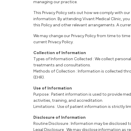
managing our practice.
This Privacy Policy sets out how we comply with our 
information. By attending Vivant Medical Clinic, yo
this Policy and other relevant arrangements. A current
We may change our Privacy Policy from time to time 
current Privacy Policy.
Collection of Information
Types of Information Collected : We collect personal
treatments and consultations.
Methods of Collection : Information is collected thr
(EHR).
Use of Information
Purpose : Patient information is used to provide med
activities, training, and accreditation.
Limitations : Use of patient information is strictly 
Disclosure of Information
Routine Disclosure : Information may be disclosed to
Legal Disclosure : We may disclose information as re