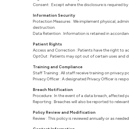
Consent : Except where the disclosure is required by
Information Security
Protection Measures : We implement physical, admini
destruction.
Data Retention : Information is retained in accorda
Patient Rights
Access and Correction : Patients have the right to a
OptOut : Patients may opt out of certain uses and d
Training and Compliance
Staff Training : All staff receive training on privac
Privacy Officer : A designated Privacy Officer is res
Breach Notification
Procedure : In the event of a data breach, affected 
Reporting : Breaches will also be reported to relevant
Policy Review and Modification
Review : This policy is reviewed annually or as need