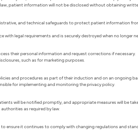
 law, patient information will not be disclosed without obtaining writt
strative, and technical safeguards to protect patient information from
nce with legal requirements and is securely destroyed when no longer n
ccess their personal information and request corrections if necessary.
isclosures, such as for marketing purposes.
y policies and procedures as part of their induction and on an ongoing b
ponsible for implementing and monitoring the privacy policy.
patients will be notified promptly, and appropriate measures will be ta
 authorities as required by law.
ed to ensure it continues to comply with changing regulations and stan