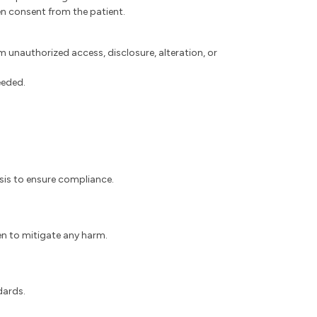
en consent from the patient.
 unauthorized access, disclosure, alteration, or
eeded.
asis to ensure compliance.
ken to mitigate any harm.
dards.