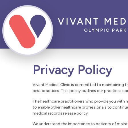
VIVANT MED
OLYMPIC PARK
Privacy Policy
Vivant Medical Clinic is committed to maintaining t
best practices. This policy outlines our practices co
The healthcare practitioners who provide you with m
to enable other healthcare professionals to continu
medical records release policy.
We understand the importance to patients of maintain