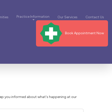
Practice Information
ities
Our Services
Contact Us
Book Appointment Now
eep you informed about what's happening at our