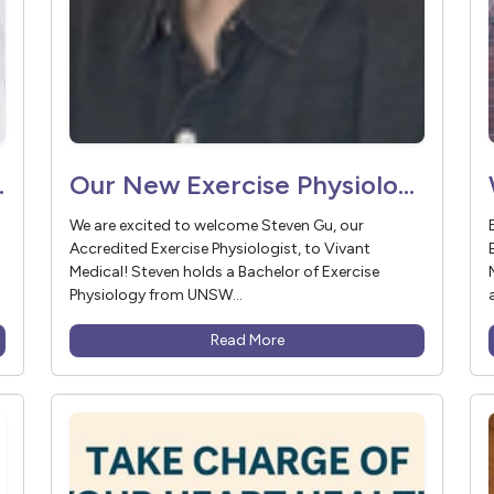
ant Medical
Our New Exercise Physiologist: Steven Gu
We are excited to welcome Steven Gu, our
Accredited Exercise Physiologist, to Vivant
Medical! Steven holds a Bachelor of Exercise
Physiology from UNSW...
Read More