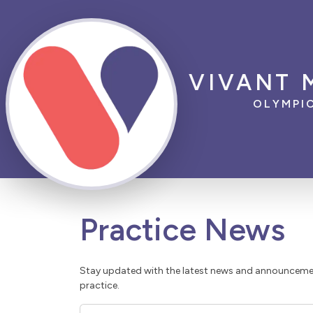
VIVANT 
OLYMPI
Practice News
Stay updated with the latest news and announcemen
practice.