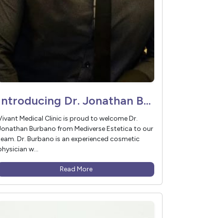
Introducing Dr. Jonathan Burbano – In Partnership with Mediverse Estetica
Vivant Medical Clinic is proud to welcome Dr.
Jonathan Burbano from Mediverse Estetica to our
team. Dr. Burbano is an experienced cosmetic
physician w...
Read More