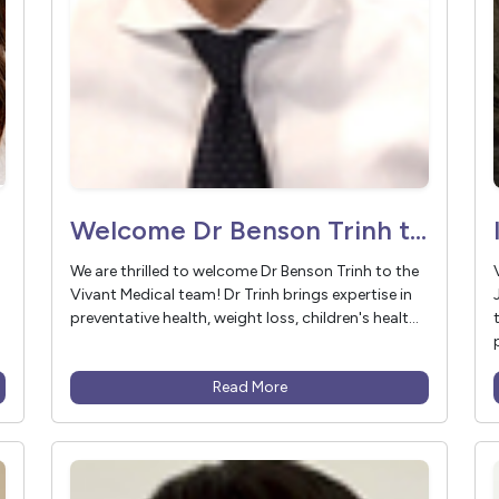
Welcome Dr Benson Trinh to Vivant Medical
We are thrilled to welcome Dr Benson Trinh to the
Vivant Medical team! Dr Trinh brings expertise in
preventative health, weight loss, children's healt...
Read More