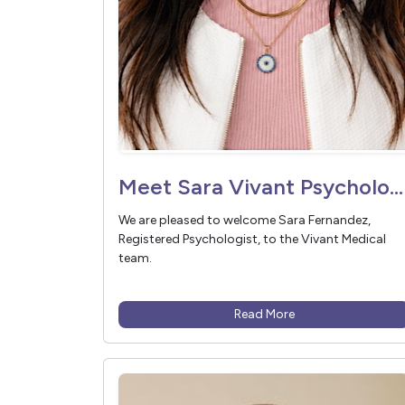
Meet Sara Vivant Psychologist
We are pleased to welcome Sara Fernandez,
Registered Psychologist, to the Vivant Medical
team.
Read More