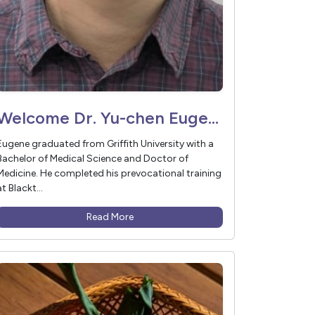
Welcome Dr. Yu-chen Eugene Thi to Vivant Medical
Eugene graduated from Griffith University with a
Bachelor of Medical Science and Doctor of
Medicine. He completed his prevocational training
at Blackt...
Read More