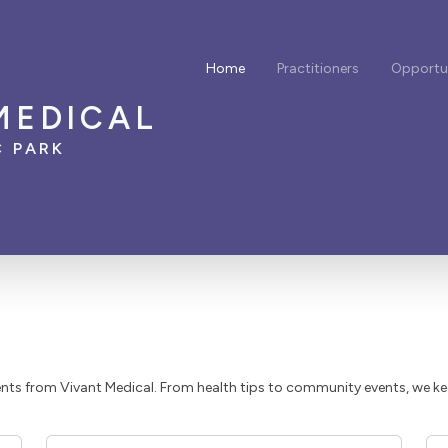
Home
Practitioners
Opportun
MEDICAL
C PARK
ts from Vivant Medical. From health tips to community events, we k