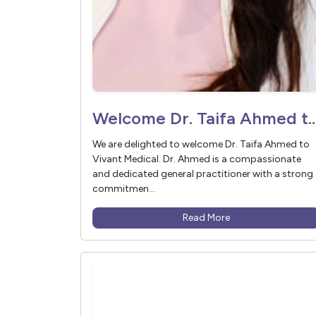
Welcome Dr. Taifa Ahmed to Viv
We are delighted to welcome Dr. Taifa Ahmed to
Vivant Medical. Dr. Ahmed is a compassionate
and dedicated general practitioner with a strong
commitmen...
Read More