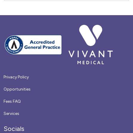
Privacy Policy
Opportunities
Fees FAQ
Services
Socials