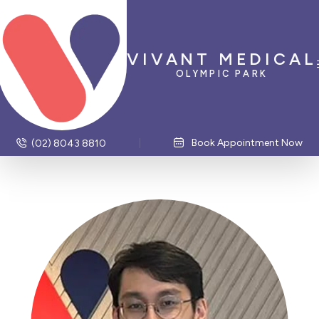
VIVANT MEDICAL
OLYMPIC PARK
Book Appointment Now
(02) 8043 8810