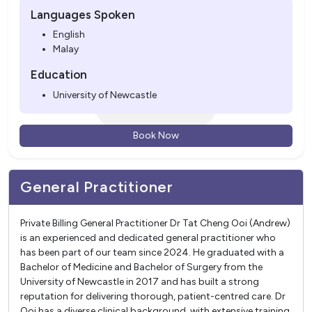
Languages Spoken
English
Malay
Education
University of Newcastle
Book Now
General Practitioner
Private Billing General Practitioner Dr Tat Cheng Ooi (Andrew)
is an experienced and dedicated general practitioner who
has been part of our team since 2024. He graduated with a
Bachelor of Medicine and Bachelor of Surgery from the
University of Newcastle in 2017 and has built a strong
reputation for delivering thorough, patient-centred care. Dr
Ooi has a diverse clinical background, with extensive training