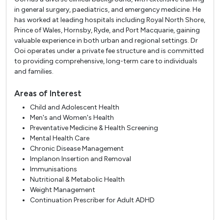
in general surgery, paediatrics, and emergency medicine. He
has worked at leading hospitals including Royal North Shore,
Prince of Wales, Hornsby, Ryde, and Port Macquarie, gaining
valuable experience in both urban and regional settings. Dr
Ooi operates under a private fee structure and is committed
to providing comprehensive, long-term care to individuals
and families.
Areas of Interest
Child and Adolescent Health
Men's and Women's Health
Preventative Medicine & Health Screening
Mental Health Care
Chronic Disease Management
Implanon Insertion and Removal
Immunisations
Nutritional & Metabolic Health
Weight Management
Continuation Prescriber for Adult ADHD