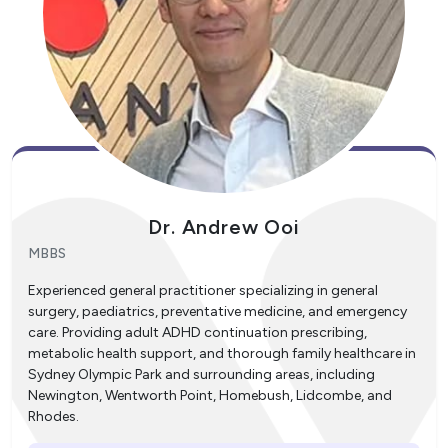
Dr. Andrew Ooi
MBBS
Experienced general practitioner specializing in general
surgery, paediatrics, preventative medicine, and emergency
care. Providing adult ADHD continuation prescribing,
metabolic health support, and thorough family healthcare in
Sydney Olympic Park and surrounding areas, including
Newington, Wentworth Point, Homebush, Lidcombe, and
Rhodes.