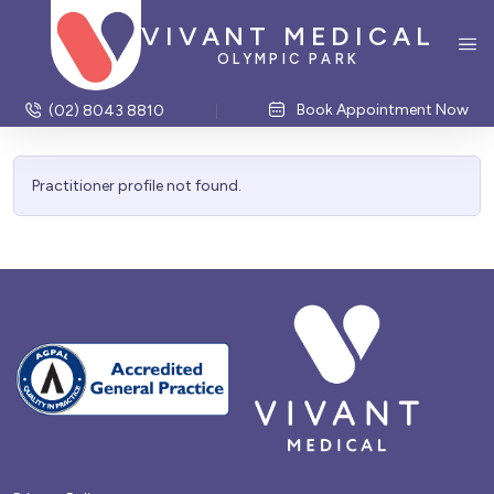
VIVANT MEDICAL
OLYMPIC PARK
Book Appointment Now
(02) 8043 8810
Practitioner profile not found.