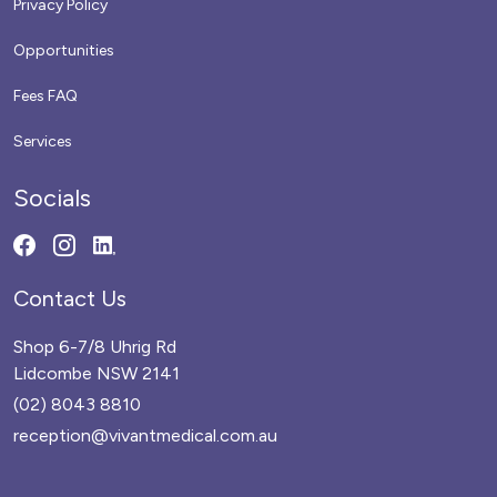
Privacy Policy
Opportunities
Fees FAQ
Services
Socials
Contact Us
Shop 6-7/8 Uhrig Rd
Lidcombe NSW 2141
(02) 8043 8810
reception@vivantmedical.com.au