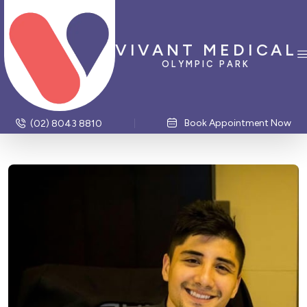
VIVANT MEDICAL
OLYMPIC PARK
Book Appointment Now
(02) 8043 8810