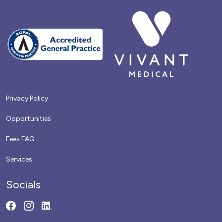
Privacy Policy
Opportunities
Fees FAQ
Services
Socials