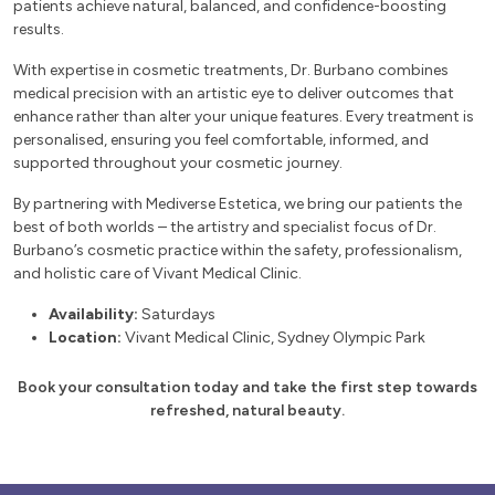
patients achieve natural, balanced, and confidence-boosting
results.
With expertise in cosmetic treatments, Dr. Burbano combines
medical precision with an artistic eye to deliver outcomes that
enhance rather than alter your unique features. Every treatment is
personalised, ensuring you feel comfortable, informed, and
supported throughout your cosmetic journey.
By partnering with Mediverse Estetica, we bring our patients the
best of both worlds – the artistry and specialist focus of Dr.
Burbano’s cosmetic practice within the safety, professionalism,
and holistic care of Vivant Medical Clinic.
Availability:
Saturdays
Location:
Vivant Medical Clinic, Sydney Olympic Park
Book your consultation today and take the first step towards
refreshed, natural beauty.