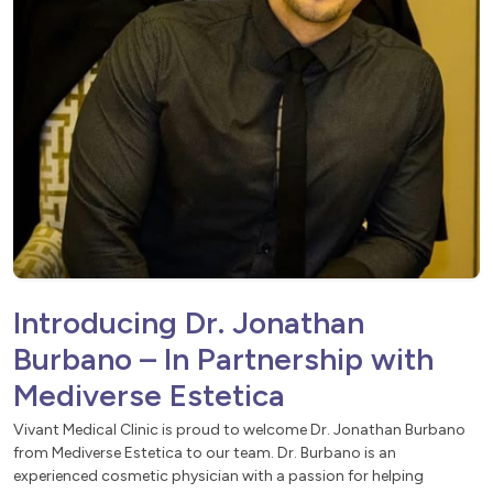
Introducing Dr. Jonathan
Burbano – In Partnership with
Mediverse Estetica
Vivant Medical Clinic is proud to welcome Dr. Jonathan Burbano
from Mediverse Estetica to our team. Dr. Burbano is an
experienced cosmetic physician with a passion for helping