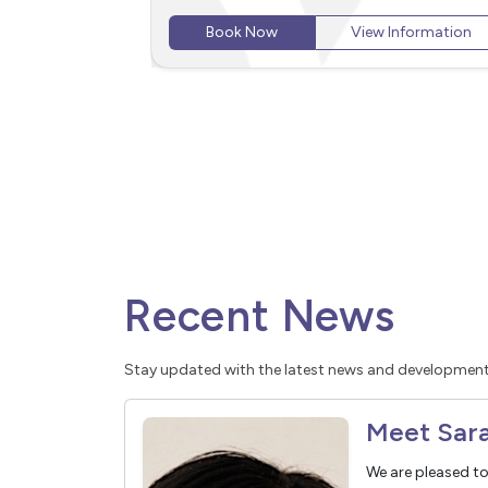
Wentworth Point, Homebush, Lidcombe, and
Information
Rhodes.
Book Now
View Information
Recent News
Stay updated with the latest news and development
We are pleased t