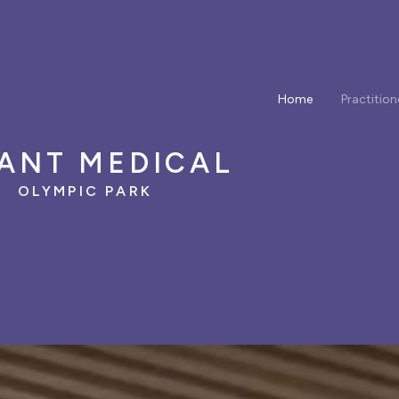
Home
Practition
ANT MEDICAL
OLYMPIC PARK