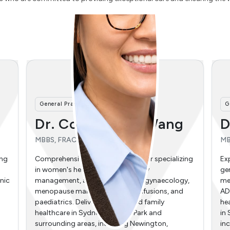
General Practitioner
A
Dr. Andrew Ooi
M
MBBS
BC
Ac
ing
Experienced general practitioner specializing in
re
general surgery, paediatrics, preventative
y,
medicine, and emergency care. Providing adult
Hi
ADHD continuation prescribing, metabolic
med
health support, and thorough family healthcare
ma
in Sydney Olympic Park and surrounding areas,
dig
including Newington, Wentworth Point,
hol