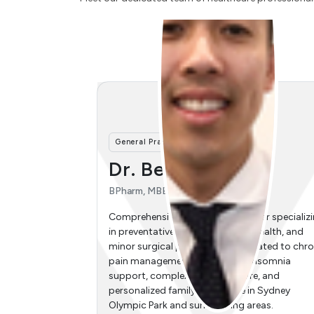
General Practitioner
nh
Dr. Connie Liya Wang
MBBS, FRACGP, SCHC
ner specializing
Comprehensive general practitioner specializ
 health, and
in women's health, early pregnancy
cated to chronic
management, antenatal care, urogynaecolog
insomnia
menopause management, iron infusions, and
e, and
paediatrics. Delivering dedicated family
in Sydney
healthcare in Sydney Olympic Park and
reas.
surrounding areas, including Newington,