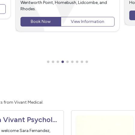
Homebush, Lidcombe, and Rhodes.
an
We
Book Now
View Information
Rh
s from Vivant Medical.
Meet Sara Vivant Psychologist
o welcome Sara Fernandez,