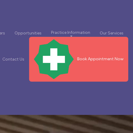
Practice Information
ers
Opportunities
Our Services
Book Appointment Now
Contact Us