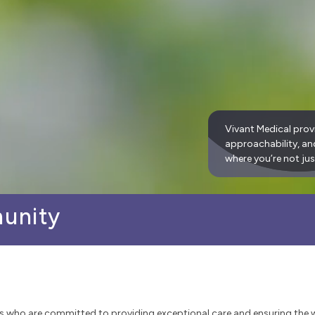
Vivant Medical prov
approachability, a
where you’re not jus
munity
s who are committed to providing exceptional care and ensuring the 