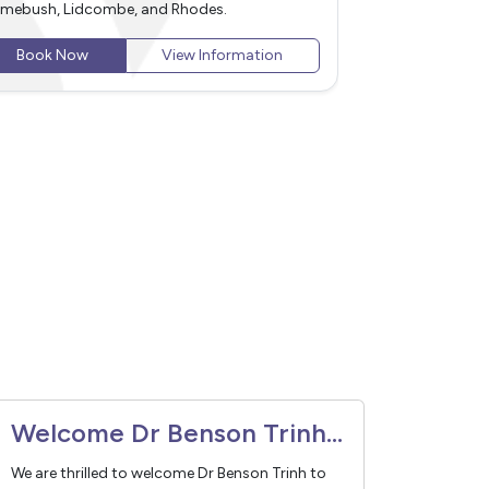
d surrounding areas, including Newington,
including Newin
ntworth Point, Homebush, Lidcombe, and
Homebush, Lidc
odes.
Book Now
Book Now
View Information
Welcome Dr Benson Trinh to Vivant Medical
We are thrilled to welcome Dr Benson Trinh to