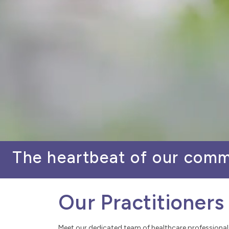
The heartbeat of our com
Our Practitioners
Meet our dedicated team of healthcare professional