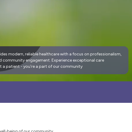
ides modern, reliable healthcare with a focus on professionalism,
nd community engagement. Experience exceptional care
t a patient - you’re a part of our community
well-being of our community.